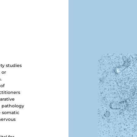
ety studies
 or
.
 of
ctitioners
arative
d pathology
e somatic
nervous