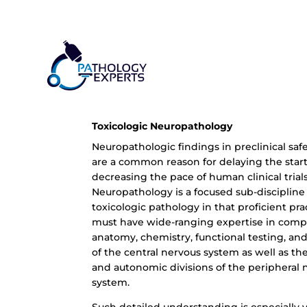
Toxicologic Neuropathology
Neuropathologic findings in preclinical saf
are a common reason for delaying the start
decreasing the pace of human clinical trials
Neuropathology is a focused sub-discipline
toxicologic pathology in that proficient pra
must have wide-ranging expertise in comp
anatomy, chemistry, functional testing, an
of the central nervous system as well as th
and autonomic divisions of the peripheral 
system.