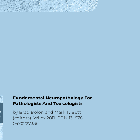
Fundamental Neuropathology For
Pathologists And Toxicologists
by Brad Bolon and Mark T. Butt
(editors), Wiley 2011 ISBN-13: 978-
0470227336