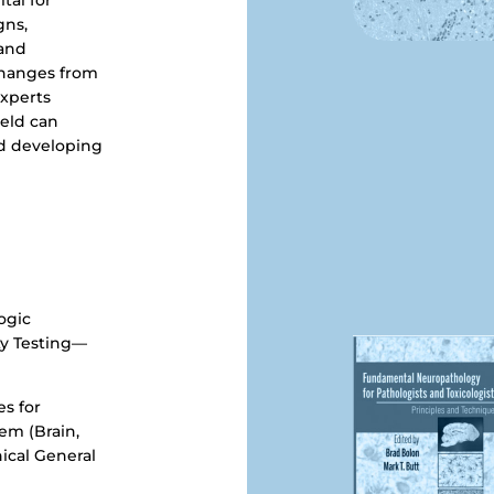
tal for
gns,
 and
changes from
Experts
ield can
nd developing
ogic
ty Testing—
s for
em (Brain,
ical General