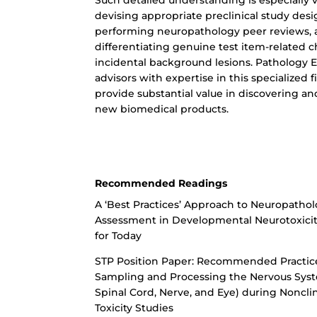
Such detailed understanding is especially vi
devising appropriate preclinical study desi
performing neuropathology peer reviews,
differentiating genuine test item-related 
incidental background lesions. Pathology 
advisors with expertise in this specialized f
provide substantial value in discovering a
new biomedical products.
Recommended Readings
A ‘Best Practices’ Approach to Neuropathol
Assessment in Developmental Neurotoxici
for Today
STP Position Paper: Recommended Practice
Sampling and Processing the Nervous Syst
Spinal Cord, Nerve, and Eye) during Nonclin
Toxicity Studies