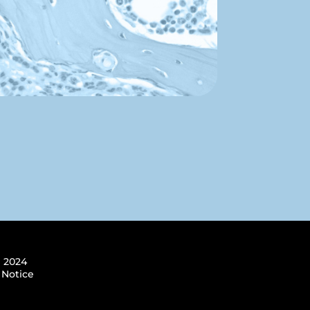
 2024
 Notice