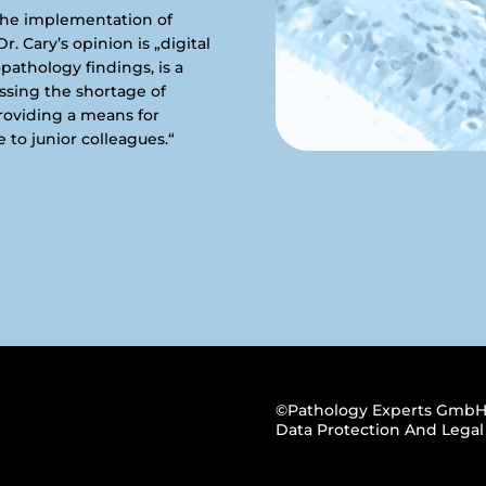
the implementation of
r. Cary’s opinion is „digital
opathology findings, is a
essing the shortage of
providing a means for
 to junior colleagues.“
©Pathology Experts GmbH
Data Protection And Legal