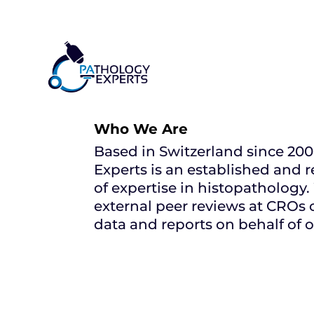
Who We Are
Based in Switzerland since 20
Experts is an established and 
of expertise in histopathology.
external peer reviews at CROs 
data and reports on behalf of o