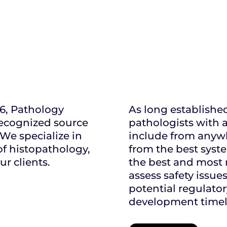
06, Pathology
As long establishe
recognized source
pathologists with a
 We specialize in
include from anywh
of histopathology,
from the best syste
ur clients.
the best and most 
assess safety issue
potential regulato
development timeli