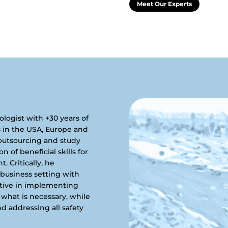
Meet Our Experts
hologist with +30 years of
s in the USA, Europe and
 outsourcing and study
of beneficial skills for
 Critically, he
 business setting with
ctive in implementing
what is necessary, while
nd addressing all safety