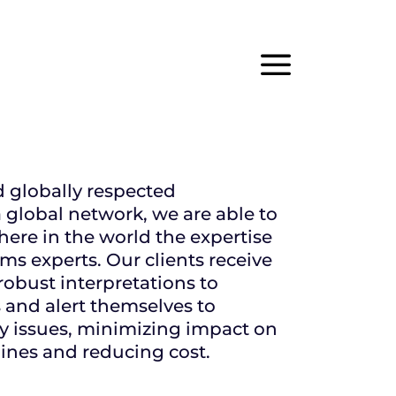
×
a
d globally respected
 global network, we are able to
ere in the world the expertise
ms experts. Our clients receive
robust interpretations to
s and alert themselves to
ry issues, minimizing impact on
nes and reducing cost.