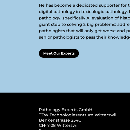
He has become a dedicated supporter for 
digital pathology in toxicologic pathology. D
pathology, specifically AI evaluation of hist
giant step to solving 2 big problems: addr
pathologists that will only get worse and 
senior pathologists to pass their knowledge
Meet Our Experts
Pathology Experts GmbH
TZW Technologiezentrum Witterswil
Benkenstrasse 254C
CH-4108 Witterswil