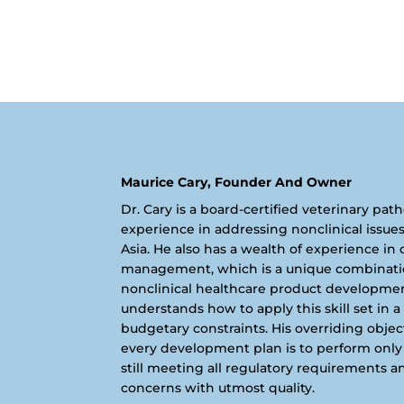
Maurice Cary, Founder And Owner
Dr. Cary is a board-certified veterinary pat
experience in addressing nonclinical issue
Asia. He also has a wealth of experience in
management, which is a unique combination 
nonclinical healthcare product development.
understands how to apply this skill set in a
budgetary constraints. His overriding obje
every development plan is to perform only 
still meeting all regulatory requirements a
concerns with utmost quality.